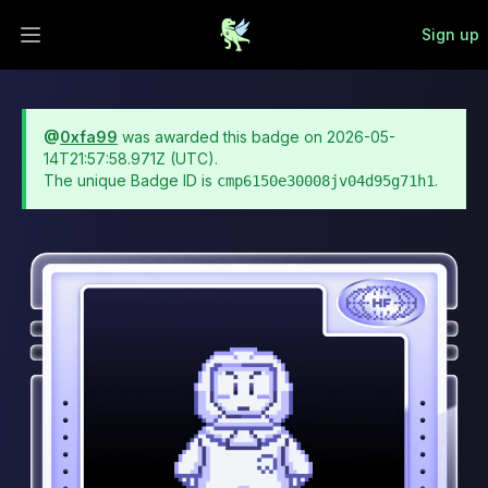
Sign up
Open main menu
@
0xfa99
was awarded this badge on
2026-05-
14T21:57:58.971Z
(UTC).
The unique Badge ID is
.
cmp6150e30008jv04d95g71h1