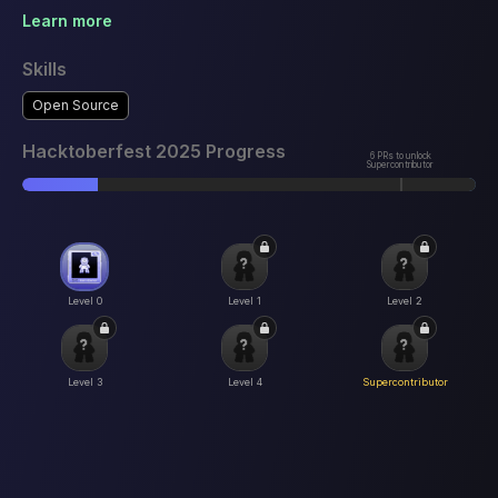
Learn more
Skills
Open Source
Hacktoberfest 2025 Progress
6 PRs to unlock
Supercontributor
Level 0
Level 1
Level 2
Level 3
Level 4
Supercontributor