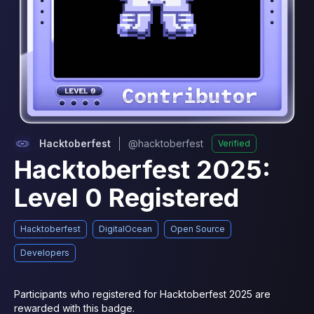
Hacktoberfest
@
hacktoberfest
Verified
Hacktoberfest 2025:
Level 0 Registered
Hacktoberfest
DigitalOcean
Open Source
Developers
Participants who registered for Hacktoberfest 2025 are 
rewarded with this badge.