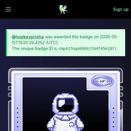
Sign up
Open main menu
@
lowkeyprisha
was awarded this badge on
2026-05-
13T13:20:29.425Z
(UTC).
The unique Badge ID is
.
cmp437nqo0004jt04f45k18tl