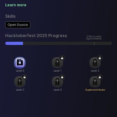
Learn more
Skills
Open Source
Hacktoberfest 2025 Progress
6 PRs to unlock
Supercontributor
Level 0
Level 1
Level 2
Level 3
Level 4
Supercontributor