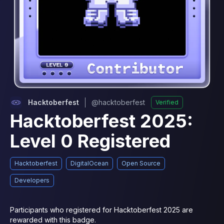
Hacktoberfest
@
hacktoberfest
Verified
Hacktoberfest 2025:
Level 0 Registered
Hacktoberfest
DigitalOcean
Open Source
Developers
Participants who registered for Hacktoberfest 2025 are 
rewarded with this badge.