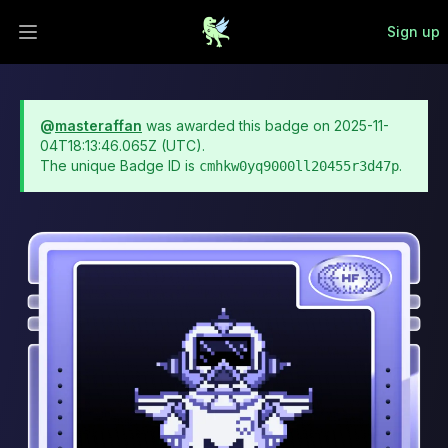
Sign up
Open main menu
@
masteraffan
was awarded this badge on
2025-11-
04T18:13:46.065Z
(UTC).
The unique Badge ID is
.
cmhkw0yq9000ll20455r3d47p