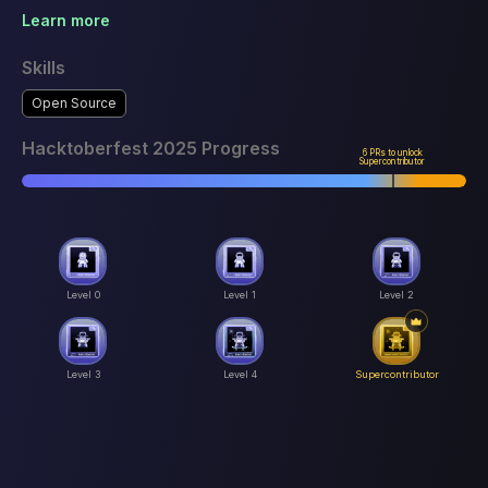
Learn more
Skills
Open Source
Hacktoberfest 2025 Progress
6 PRs to unlock
Supercontributor
Level 0
Level 1
Level 2
Level 3
Level 4
Supercontributor