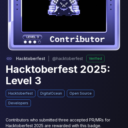
Hacktoberfest
@
hacktoberfest
Verified
Hacktoberfest 2025:
Level 3
Hacktoberfest
DigitalOcean
Open Source
Developers
Contributors who submitted three accepted PR/MRs for 
Hacktoberfest 2025 are rewarded with this badge.