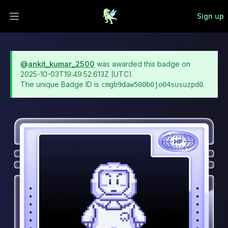
Sign up
Open main menu
@
ankit_kumar_2500
was awarded this badge on
2025-10-03T19:49:52.613Z
(UTC).
The unique Badge ID is
.
cmgb9daw500b0jo04susuzpd0