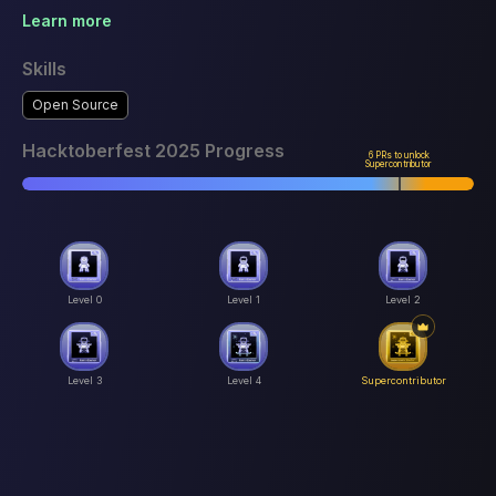
Learn more
Skills
Open Source
Hacktoberfest 2025 Progress
6 PRs to unlock
Supercontributor
Level 0
Level 1
Level 2
Level 3
Level 4
Supercontributor