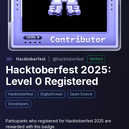
Hacktoberfest
@
hacktoberfest
Verified
Hacktoberfest 2025:
Level 0 Registered
Hacktoberfest
DigitalOcean
Open Source
Developers
Participants who registered for Hacktoberfest 2025 are 
rewarded with this badge.