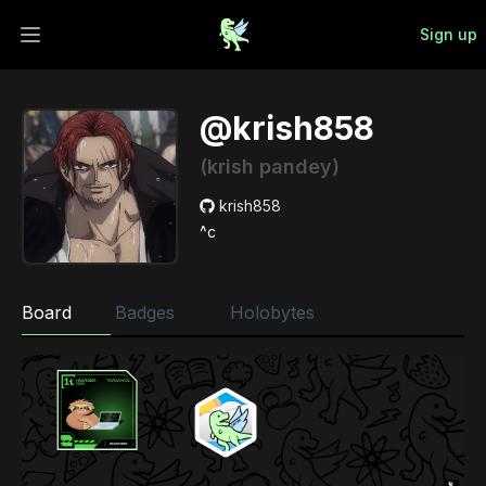
Sign up
Open main menu
@krish858
(krish pandey)
krish858
^c
Board
Badges
Holobytes