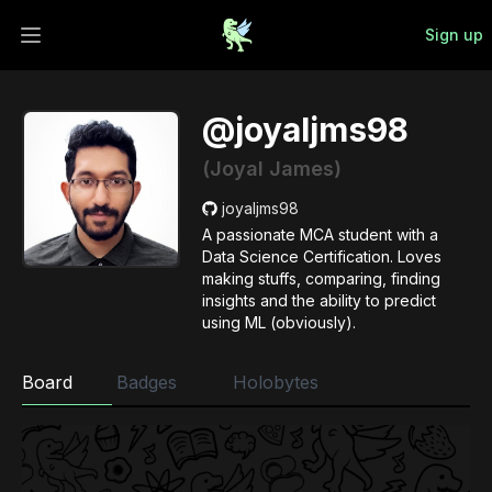
Sign up
Open main menu
@joyaljms98
(Joyal James)
joyaljms98
A passionate MCA student with a
Data Science Certification. Loves
making stuffs, comparing, finding
insights and the ability to predict
using ML (obviously).
Board
Badges
Holobytes